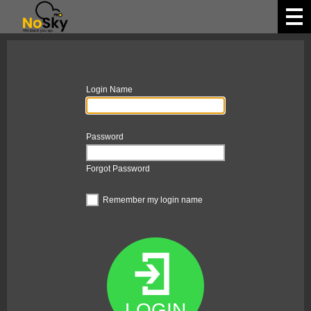
Login Name
Password
Forgot Password
Remember my login name
LOGIN